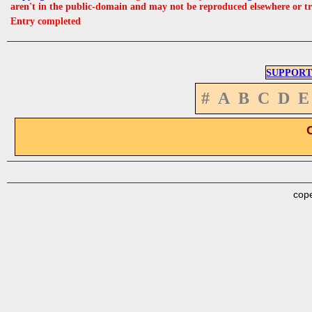
aren't in the public-domain and may not be reproduced elsewhere or t
Entry completed
SUPPORT
#
A
B
C
D
E
cope