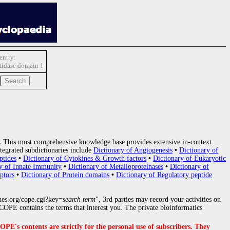
ntry:
idase domain 1
.
This most comprehensive knowledge base provides extensive in-context
tegrated subdictionaries include
Dictionary of Angiogenesis
•
Dictionary of
ptides
•
Dictionary of Cytokines & Growth factors
•
Dictionary of Eukaryotic
y of Innate Immunity
•
Dictionary of Metalloproteinases
•
Dictionary of
ptors
•
Dictionary of Protein domains
•
Dictionary of Regulatory peptide
nes.org/cope.cgi?key=
search term
", 3rd parties may record your activities on
OPE contains the terms that interest you. The private bioinformatics
s contents are strictly for the personal use of subscribers. They