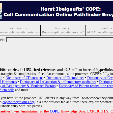
Previous entry:
Next entry:
Random e
ne morphogenetic protein-5
Bone morphogenetic protein-7
ADAM metallopept
OPE:
0+ entries, 141 552 cited references and >2,5 million internal hyperlinks
strategies & complexities of cellular communication processes. COPE's fully in
th
•
Dictionary of CD antigens
•
Dictionary of Chemokines
•
Dictionary of Cry
of Hormones
•
Dictionary of Inflamation & inflammatory mediators
•
Dictionar
y of Pathogenicity & Virulence Factors
•
Dictionary of Pattern recognition rece
Stem cells
and more.
 you here. If the provided URL differs in any way from "www.copewithcytoki
to
copewithcytokines.org
in a new browser tab and from there explore whether C
atabank entry with 3rd parties.
e author/owner/maintainer of the
COPE
Knowledge Base. EXPLICITLY: COPE'