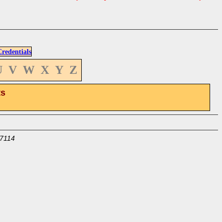
edentials
U
V
W
X
Y
Z
ts
7114