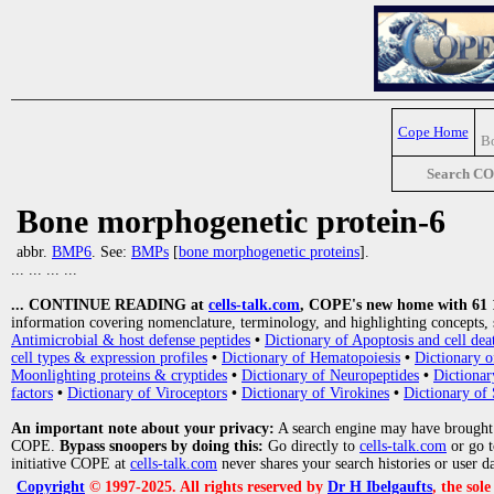
Cope Home
Bo
Search C
Bone morphogenetic protein-6
abbr.
BMP6
. See:
BMPs
[
bone morphogenetic proteins
].
... ... ... ...
... CONTINUE READING at
cells-talk.com
, COPE's new home with 61 10
information covering nomenclature, terminology, and highlighting concepts, 
Antimicrobial & host defense peptides
•
Dictionary of Apoptosis and cell dea
cell types & expression profiles
•
Dictionary of Hematopoiesis
•
Dictionary 
Moonlighting proteins & cryptides
•
Dictionary of Neuropeptides
•
Dictionar
factors
•
Dictionary of Viroceptors
•
Dictionary of Virokines
•
Dictionary of 
An important note about your privacy:
A search engine may have brought
COPE.
Bypass snoopers by doing this:
Go directly to
cells-talk.com
or go 
initiative COPE at
cells-talk.com
never shares your search histories or user d
Copyright
© 1997-2025. All rights reserved by
Dr H Ibelgaufts
, the sol