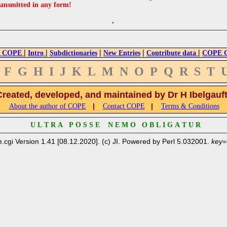
ransmitted in any form!
|
|
|
|
|
 COPE
Intro
Subdictionaries
New Entries
Contribute data
COPE Cr
F
G
H
I
J
K
L
M
N
O
P
Q
R
S
T
Created, developed, and maintained by Dr H Ibelgauf
|
|
About the author of COPE
Contact COPE
Terms & Conditions
U L T R A P O S S E N E M O O B L I G A T U R
.cgi Version 1.41 [08.12.2020]. (c) JI. Powered by Perl 5.032001.
key=