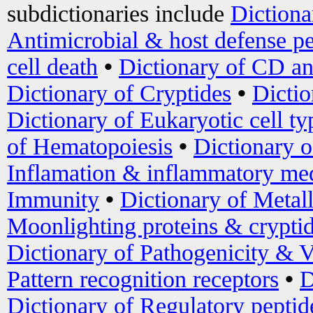
subdictionaries include
Dictiona
Antimicrobial & host defense pe
cell death
•
Dictionary of CD an
Dictionary of Cryptides
•
Dictio
Dictionary of Eukaryotic cell ty
of Hematopoiesis
•
Dictionary 
Inflamation & inflammatory med
Immunity
•
Dictionary of Metal
Moonlighting proteins & crypti
Dictionary of Pathogenicity & V
Pattern recognition receptors
•
D
Dictionary of Regulatory peptid