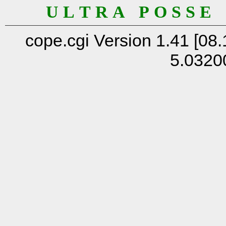
U L T R A P O S S E
cope.cgi Version 1.41 [08.
5.0320