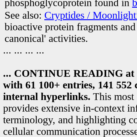
phosphoglycoprotein found in
b
See also:
Cryptides / Moonligh
bioactive protein fragments and 
canonical' activities.
... ... ... ...
... CONTINUE READING at
with 61 100+ entries, 141 552 
internal hyperlinks.
This most
provides extensive in-context i
terminology, and highlighting co
cellular communication processe