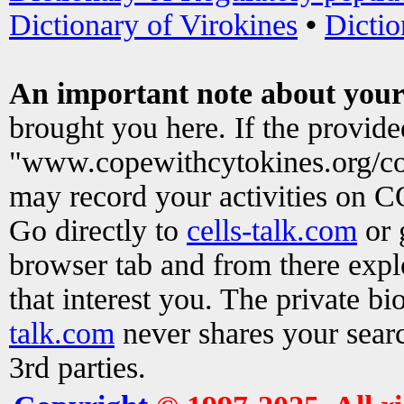
Dictionary of Virokines
•
Dictio
An important note about your
brought you here. If the provid
"www.copewithcytokines.org/c
may record your activities on 
Go directly to
cells-talk.com
or 
browser tab and from there exp
that interest you. The private b
talk.com
never shares your searc
3rd parties.