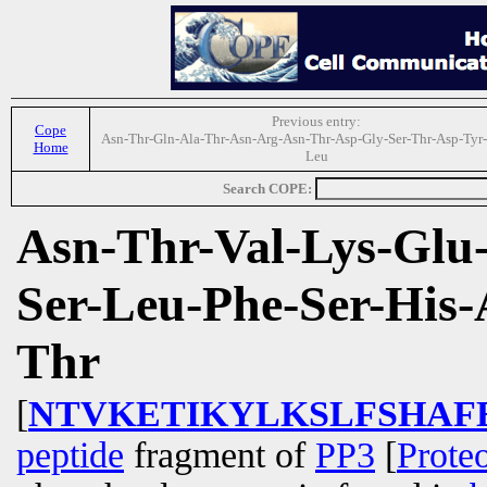
Previous entry:
Cope
Asn-Thr-Gln-Ala-Thr-Asn-Arg-Asn-Thr-Asp-Gly-Ser-Thr-Asp-Tyr-
Home
Leu
Search COPE:
Asn-Thr-Val-Lys-Glu-
Ser-Leu-Phe-Ser-His-
Thr
[
NTVKETIKYLKSLFSHAF
peptide
fragment of
PP3
[
Prote