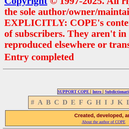
Copyright
© 1997-2025. All r
the sole author/owner/maintai
EXPLICITLY: COPE's contents 
of subscribers. They aren't i
reproduced elsewhere or tran
Entry completed
|
|
SUPPORT COPE
Intro
Subdictionari
#
A
B
C
D
E
F
G
H
I
J
K
Created, developed, a
About the author of COPE