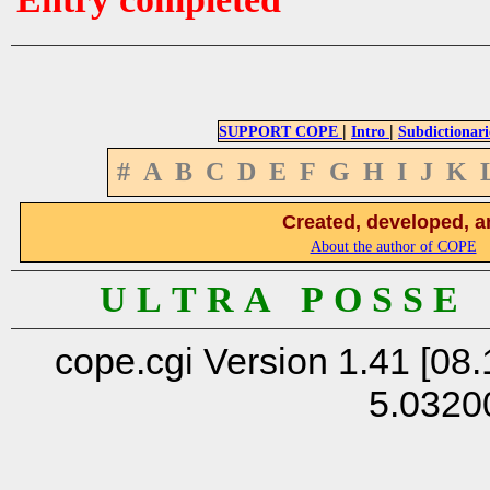
|
|
SUPPORT COPE
Intro
Subdictionari
#
A
B
C
D
E
F
G
H
I
J
K
Created, developed, a
About the author of COPE
U L T R A P O S S E
cope.cgi Version 1.41 [08.
5.0320