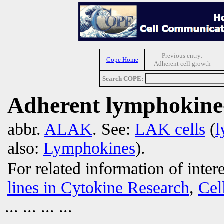
Previous entry:
Cope Home
Adherent cell growth
Search COPE:
Adherent lymphokine-a
abbr.
ALAK
. See:
LAK cells
(
l
also:
Lymphokines
).
For related information of inter
lines in Cytokine Research
,
Cel
... ... ... ...