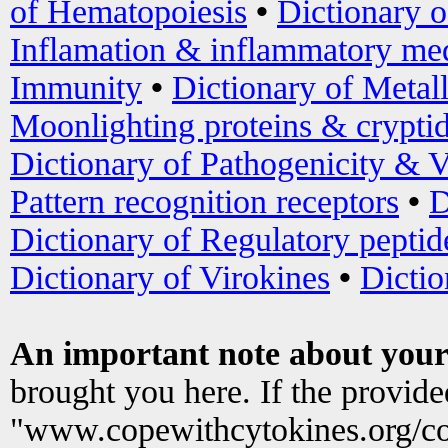
of Hematopoiesis
•
Dictionary 
Inflamation & inflammatory med
Immunity
•
Dictionary of Metal
Moonlighting proteins & crypti
Dictionary of Pathogenicity & V
Pattern recognition receptors
•
D
Dictionary of Regulatory peptid
Dictionary of Virokines
•
Dictio
An important note about your
brought you here. If the provid
"www.copewithcytokines.org/c