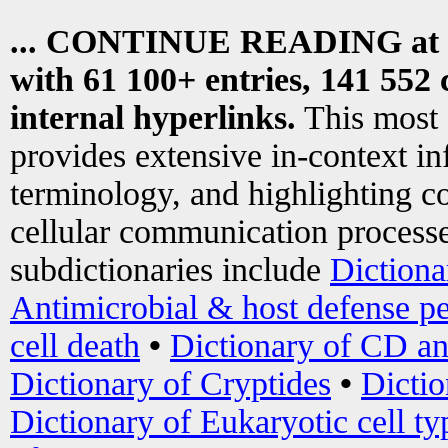
... CONTINUE READING at
with 61 100+ entries, 141 552 
internal hyperlinks.
This most
provides extensive in-context i
terminology, and highlighting co
cellular communication processe
subdictionaries include
Dictiona
Antimicrobial & host defense pe
cell death
•
Dictionary of CD an
Dictionary of Cryptides
•
Dictio
Dictionary of Eukaryotic cell ty