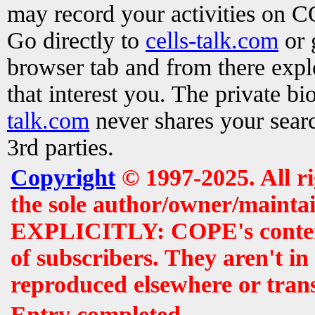
may record your activities on 
Go directly to
cells-talk.com
or 
browser tab and from there exp
that interest you. The private b
talk.com
never shares your searc
3rd parties.
Copyright
© 1997-2025. All r
the sole author/owner/maintai
EXPLICITLY: COPE's contents 
of subscribers. They aren't i
reproduced elsewhere or tran
Entry completed