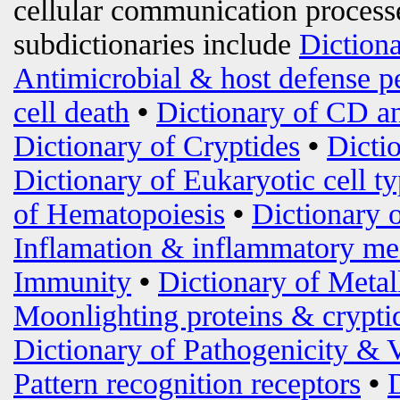
cellular communication processe
subdictionaries include
Diction
Antimicrobial & host defense p
cell death
•
Dictionary of CD an
Dictionary of Cryptides
•
Dicti
Dictionary of Eukaryotic cell t
of Hematopoiesis
•
Dictionary 
Inflamation & inflammatory me
Immunity
•
Dictionary of Metal
Moonlighting proteins & crypti
Dictionary of Pathogenicity & 
Pattern recognition receptors
•