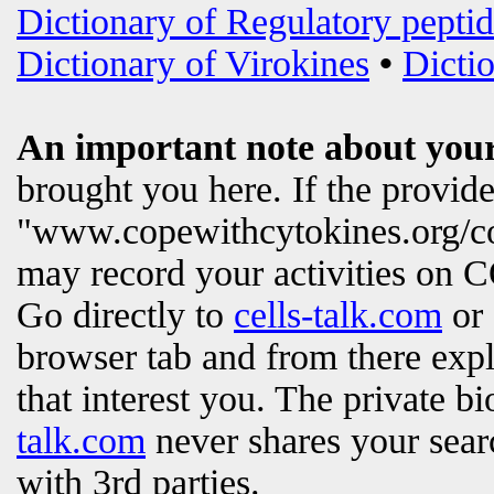
Dictionary of Regulatory peptid
Dictionary of Virokines
•
Dictio
An important note about your
brought you here. If the provi
"www.copewithcytokines.org/c
may record your activities on
Go directly to
cells-talk.com
or 
browser tab and from there exp
that interest you. The private b
talk.com
never shares your searc
with 3rd parties.