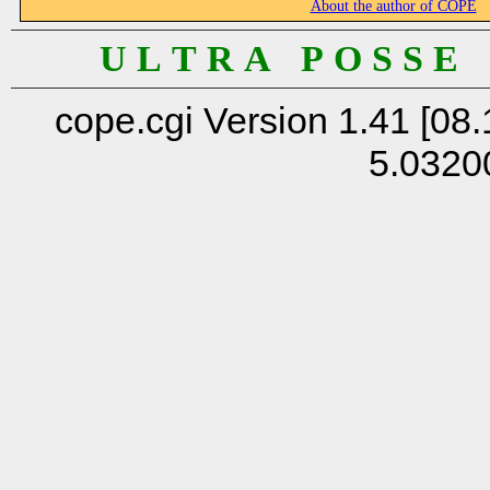
About the author of COPE
U L T R A P O S S E
cope.cgi Version 1.41 [08.
5.0320