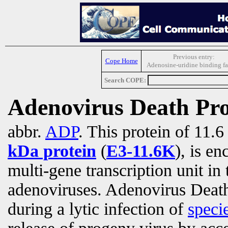
Previous entry:
Cope Home
Adenosine-uridine binding fa
Search COPE:
Adenovirus Death Pro
abbr.
ADP
. This protein of 11.
kDa protein
(
E3-11.6K
), is e
multi-gene transcription unit in
adenoviruses.
Adenovirus Death 
during a lytic infection of
speci