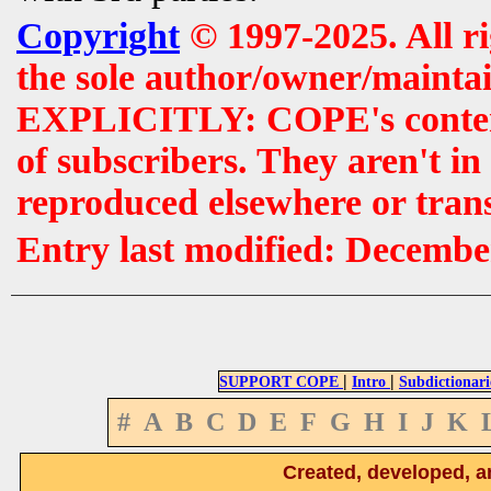
Copyright
© 1997-2025. All r
the sole author/owner/maintai
EXPLICITLY: COPE's contents 
of subscribers. They aren't i
reproduced elsewhere or tran
Entry last modified: Decembe
|
|
SUPPORT COPE
Intro
Subdictionari
#
A
B
C
D
E
F
G
H
I
J
K
Created, developed, a