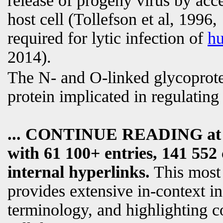
release of progeny virus by acce
host cell (Tollefson et al, 199
required for lytic infection of
h
2014).
The N- and O-linked glycoprotein
protein implicated in regulatin
... CONTINUE READING a
with 61 100+ entries, 141 552 
internal hyperlinks.
This most
provides extensive in-context i
terminology, and highlighting c