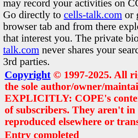
may record your activities on 
Go directly to
cells-talk.com
or 
browser tab and from there exp
that interest you. The private b
talk.com
never shares your searc
3rd parties.
Copyright
© 1997-2025. All r
the sole author/owner/maintai
EXPLICITLY: COPE's contents 
of subscribers. They aren't i
reproduced elsewhere or tran
Entry completed