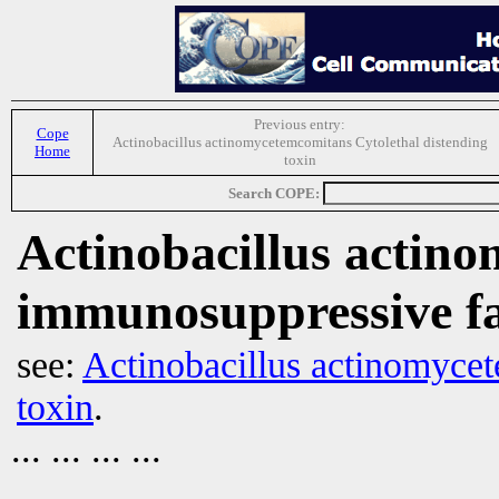
Previous entry:
Cope
Actinobacillus actinomycetemcomitans Cytolethal distending
Home
toxin
Search COPE:
Actinobacillus actin
immunosuppressive fa
see:
Actinobacillus actinomycet
toxin
.
... ... ... ...