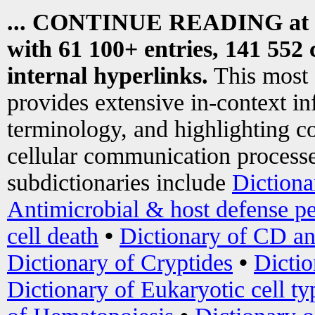
... CONTINUE READING at
with 61 100+ entries, 141 552 
internal hyperlinks.
This most
provides extensive in-context i
terminology, and highlighting co
cellular communication processe
subdictionaries include
Dictiona
Antimicrobial & host defense pe
cell death
•
Dictionary of CD an
Dictionary of Cryptides
•
Dictio
Dictionary of Eukaryotic cell ty