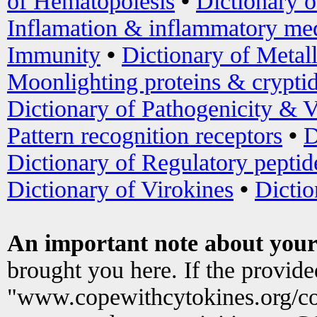
of Hematopoiesis
•
Dictionary 
Inflamation & inflammatory med
Immunity
•
Dictionary of Metal
Moonlighting proteins & crypti
Dictionary of Pathogenicity & V
Pattern recognition receptors
•
D
Dictionary of Regulatory peptid
Dictionary of Virokines
•
Dictio
An important note about your
brought you here. If the provid
"www.copewithcytokines.org/c