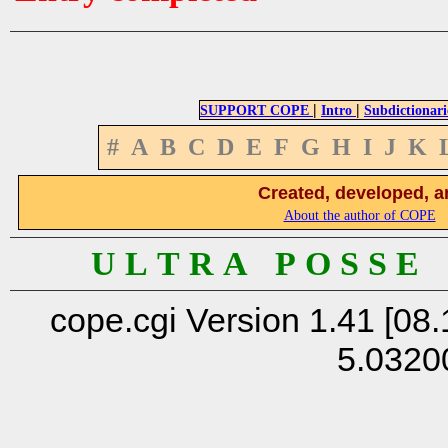
|
|
SUPPORT COPE
Intro
Subdictionari
#
A
B
C
D
E
F
G
H
I
J
K
Created, developed, a
About the author of COPE
U L T R A P O S S E
cope.cgi Version 1.41 [08.
5.0320