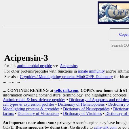
Cope
Search C
Acipensin-3
for this
antimicrobial peptide
see:
Acipensins
.
For other proteins/peptides with functions in
innate immunity
and/or antimicr
See also:
Cryptides / Moonlighting proteins MiniCOPE Dictionary
for bioact
... ... ... ...
... CONTINUE READING at
cells-talk.com
, COPE's new home with 61 10
information covering nomenclature, terminology, and highlighting concepts, 
Antimicrobial & host defense peptides
•
Dictionary of Apoptosis and cell dea
cell types & expression profiles
•
Dictionary of Hematopoiesis
•
Dictionary 
Moonlighting proteins & cryptides
•
Dictionary of Neuropeptides
•
Dictionar
factors
•
Dictionary of Viroceptors
•
Dictionary of Virokines
•
Dictionary of 
An important note about your privacy:
A search engine may have brought
COPE.
Bypass snoopers by doing this:
Go directly to
cells-talk.com
or go 