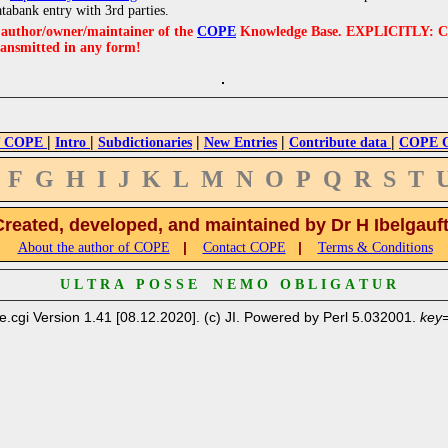
atabank entry with 3rd parties.
e author/owner/maintainer of the
COPE
Knowledge Base. EXPLICITLY: COPE'
ransmitted in any form!
|
|
|
|
|
 COPE
Intro
Subdictionaries
New Entries
Contribute data
COPE Cr
F
G
H
I
J
K
L
M
N
O
P
Q
R
S
T
Created, developed, and maintained by Dr H Ibelgauf
|
|
About the author of COPE
Contact COPE
Terms & Conditions
U L T R A P O S S E N E M O O B L I G A T U R
e.cgi Version 1.41 [08.12.2020]. (c) JI. Powered by Perl 5.032001.
key