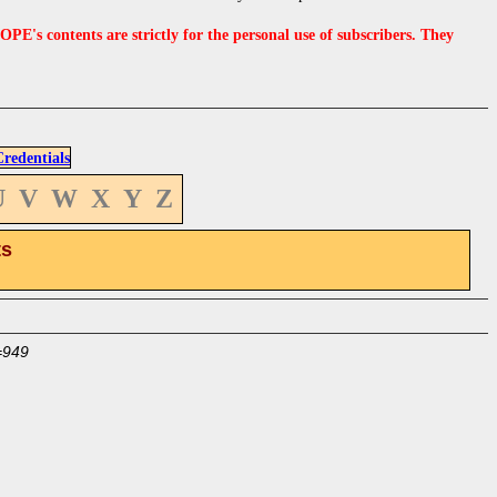
s contents are strictly for the personal use of subscribers. They
edentials
U
V
W
X
Y
Z
ts
=949