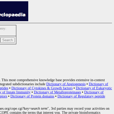
try:
.
This most comprehensive knowledge base provides extensive in-context
tegrated subdictionaries include
Dictionary of Angiogenesis
•
Dictionary of
ptides
•
Dictionary of Cytokines & Growth factors
•
Dictionary of Eukaryotic
y of Innate Immunity
•
Dictionary of Metalloproteinases
•
Dictionary of
ptors
•
Dictionary of Protein domains
•
Dictionary of Regulatory peptide
nes.org/cope.cgi?key=
search term
", 3rd parties may record your activities on
OPE contains the terms that interest you. The private bioinformatics