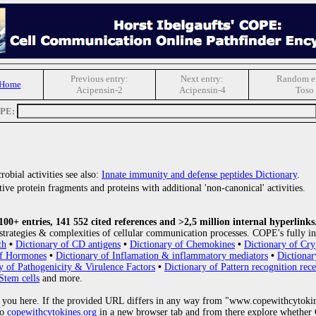
Previous entry:
Next entry:
Random en
 Home
Acipensin-2
Acipensin-4
Toso
OPE:
obial activities see also:
Innate immunity and defense peptides Dictionary
.
ive protein fragments and proteins with additional 'non-canonical' activities.
0+ entries, 141 552 cited references and >2,5 million internal hyperlinks
strategies & complexities of cellular communication processes. COPE's fully in
th
•
Dictionary of CD antigens
•
Dictionary of Chemokines
•
Dictionary of Cry
of Hormones
•
Dictionary of Inflamation & inflammatory mediators
•
Dictionar
y of Pathogenicity & Virulence Factors
•
Dictionary of Pattern recognition rece
Stem cells
and more.
 you here. If the provided URL differs in any way from "www.copewithcytoki
to
copewithcytokines.org
in a new browser tab and from there explore whether C