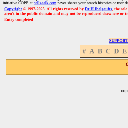
initiative COPE at
cells-talk.com
never shares your search histories or user d
Copyright
© 1997-2025. All rights reserved by
Dr H Ibelgaufts
, the sol
aren't in the public-domain and may not be reproduced elsewhere or t
Entry completed
SUPPORT
#
A
B
C
D
E
cop