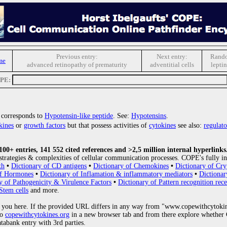
Previous entry:
Next entry:
Rando
me
advanced retinopathy of prematurity
adventitial cells
leptin
OPE:
corresponds to
Hypotensin-like peptide
. See:
Hypotensins
.
kines
or
growth factors
but that possess activities of
cytokines
see also:
regulato
0+ entries, 141 552 cited references and >2,5 million internal hyperlinks
strategies & complexities of cellular communication processes. COPE's fully in
th
•
Dictionary of CD antigens
•
Dictionary of Chemokines
•
Dictionary of Cry
of Hormones
•
Dictionary of Inflamation & inflammatory mediators
•
Dictionar
y of Pathogenicity & Virulence Factors
•
Dictionary of Pattern recognition rece
Stem cells
and more.
 you here. If the provided URL differs in any way from "www.copewithcytoki
to
copewithcytokines.org
in a new browser tab and from there explore whether C
atabank entry with 3rd parties.