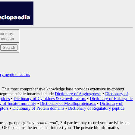
m entry:
 receptor
ry peptide factors
.
.
This most comprehensive knowledge base provides extensive in-context
tegrated subdictionaries include
Dictionary of Angiogenesis
•
Dictionary of
ptides
•
Dictionary of Cytokines & Growth factors
•
Dictionary of Eukaryotic
y of Innate Immunity
•
Dictionary of Metalloproteinases
•
Dictionary of
ptors
•
Dictionary of Protein domains
•
Dictionary of Regulatory peptide
nes.org/cope.cgi?key=
search term
", 3rd parties may record your activities on
OPE contains the terms that interest you. The private bioinformatics