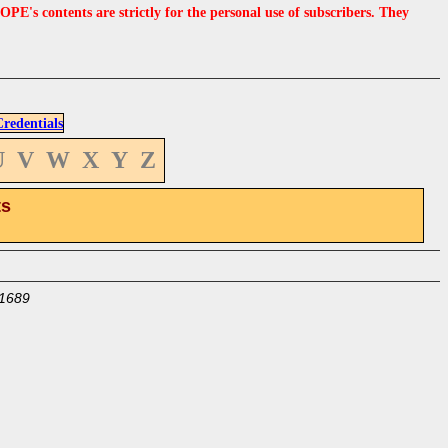
s contents are strictly for the personal use of subscribers. They
edentials
U
V
W
X
Y
Z
ts
1689