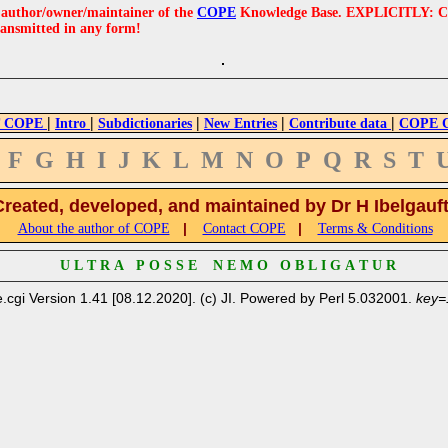
e author/owner/maintainer of the
COPE
Knowledge Base. EXPLICITLY: COPE'
ransmitted in any form!
|
|
|
|
|
 COPE
Intro
Subdictionaries
New Entries
Contribute data
COPE Cr
F
G
H
I
J
K
L
M
N
O
P
Q
R
S
T
Created, developed, and maintained by Dr H Ibelgauf
|
|
About the author of COPE
Contact COPE
Terms & Conditions
U L T R A P O S S E N E M O O B L I G A T U R
.cgi Version 1.41 [08.12.2020]. (c) JI. Powered by Perl 5.032001.
key=