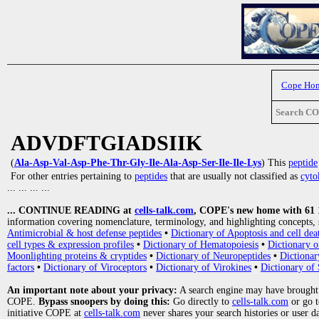
Cope Ho
Search C
ADVDFTGIADSIIK
(
Ala-Asp-Val-Asp-Phe-Thr-Gly-Ile-Ala-Asp-Ser-Ile-Ile-Lys
) This
peptide
For other entries pertaining to
peptides
that are usually not classified as
cyto
... ... ... ...
... CONTINUE READING at
cells-talk.com
, COPE's new home with 61 10
information covering nomenclature, terminology, and highlighting concepts, 
Antimicrobial & host defense peptides
•
Dictionary of Apoptosis and cell dea
cell types & expression profiles
•
Dictionary of Hematopoiesis
•
Dictionary 
Moonlighting proteins & cryptides
•
Dictionary of Neuropeptides
•
Dictionar
factors
•
Dictionary of Viroceptors
•
Dictionary of Virokines
•
Dictionary of 
An important note about your privacy:
A search engine may have brought
COPE.
Bypass snoopers by doing this:
Go directly to
cells-talk.com
or go 
initiative COPE at
cells-talk.com
never shares your search histories or user d