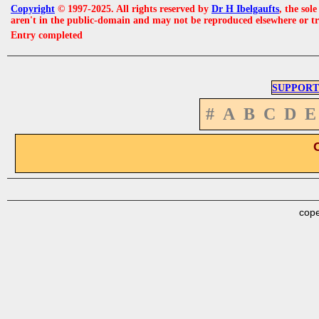
Copyright
© 1997-2025. All rights reserved by
Dr H Ibelgaufts
, the sol
aren't in the public-domain and may not be reproduced elsewhere or t
Entry completed
SUPPORT
#
A
B
C
D
E
cope