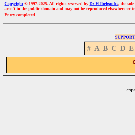
Copyright
© 1997-2025. All rights reserved by
Dr H Ibelgaufts
, the sol
aren't in the public-domain and may not be reproduced elsewhere or t
Entry completed
SUPPORT
#
A
B
C
D
E
cope