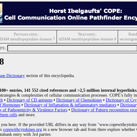
Previous entry:
Next entry:
Rand
DAM metallopeptidase domain 7
ADAM metallopeptidase domain 9
secretogr
OPE:
8
ase Dictionary
section of this encyclopedia.
0+ entries, 141 552 cited references and >2,5 million internal hyperlinks
strategies & complexities of cellular communication processes. COPE's fully in
th
•
Dictionary of CD antigens
•
Dictionary of Chemokines
•
Dictionary of Cry
of Hormones
•
Dictionary of Inflamation & inflammatory mediators
•
Dictionar
y of Pathogenicity & Virulence Factors
•
Dictionary of Pattern recognition rece
Stem cells
and more.
 you here. If the provided URL differs in any way from "www.copewithcytoki
to
copewithcytokines.org
in a new browser tab and from there explore whether C
atabank entry with 3rd parties.