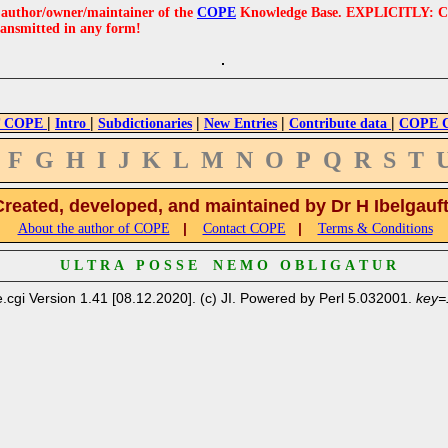
e author/owner/maintainer of the
COPE
Knowledge Base. EXPLICITLY: COPE'
ransmitted in any form!
|
|
|
|
|
 COPE
Intro
Subdictionaries
New Entries
Contribute data
COPE Cr
F
G
H
I
J
K
L
M
N
O
P
Q
R
S
T
Created, developed, and maintained by Dr H Ibelgauf
|
|
About the author of COPE
Contact COPE
Terms & Conditions
U L T R A P O S S E N E M O O B L I G A T U R
.cgi Version 1.41 [08.12.2020]. (c) JI. Powered by Perl 5.032001.
key=