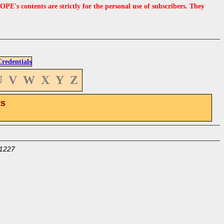
s contents are strictly for the personal use of subscribers. They
edentials
U
V
W
X
Y
Z
ts
1227