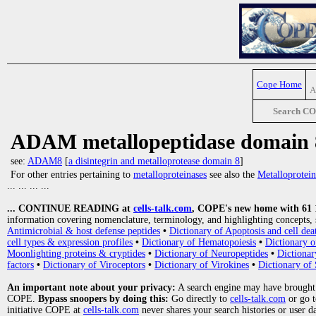
Cope Home
A
Search C
ADAM metallopeptidase domain 
see:
ADAM8
[
a disintegrin and metalloprotease domain 8
]
For other entries pertaining to
metalloproteinases
see also the
Metalloprotein
... ... ... ...
... CONTINUE READING at
cells-talk.com
, COPE's new home with 61 10
information covering nomenclature, terminology, and highlighting concepts, 
Antimicrobial & host defense peptides
•
Dictionary of Apoptosis and cell dea
cell types & expression profiles
•
Dictionary of Hematopoiesis
•
Dictionary 
Moonlighting proteins & cryptides
•
Dictionary of Neuropeptides
•
Dictionar
factors
•
Dictionary of Viroceptors
•
Dictionary of Virokines
•
Dictionary of 
An important note about your privacy:
A search engine may have brought
COPE.
Bypass snoopers by doing this:
Go directly to
cells-talk.com
or go 
initiative COPE at
cells-talk.com
never shares your search histories or user d