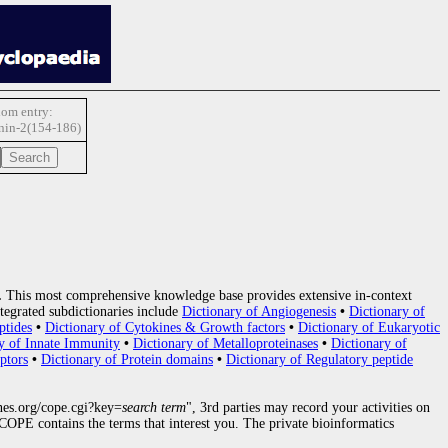
om entry:
anin-2(154-186)
.
This most comprehensive knowledge base provides extensive in-context
tegrated subdictionaries include
Dictionary of Angiogenesis
•
Dictionary of
ptides
•
Dictionary of Cytokines & Growth factors
•
Dictionary of Eukaryotic
y of Innate Immunity
•
Dictionary of Metalloproteinases
•
Dictionary of
ptors
•
Dictionary of Protein domains
•
Dictionary of Regulatory peptide
nes.org/cope.cgi?key=
search term
", 3rd parties may record your activities on
OPE contains the terms that interest you. The private bioinformatics