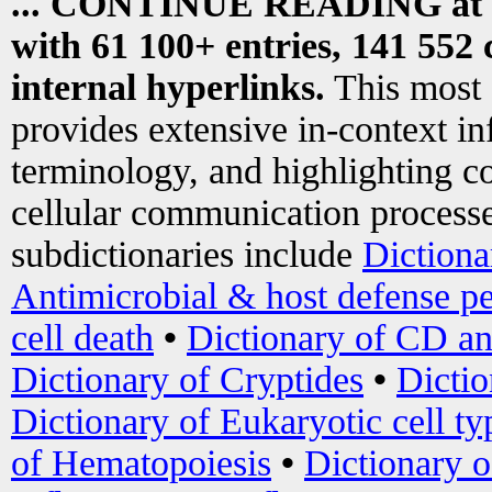
... CONTINUE READING at
with 61 100+ entries, 141 552 
internal hyperlinks.
This most
provides extensive in-context i
terminology, and highlighting co
cellular communication processe
subdictionaries include
Dictiona
Antimicrobial & host defense pe
cell death
•
Dictionary of CD an
Dictionary of Cryptides
•
Dictio
Dictionary of Eukaryotic cell ty
of Hematopoiesis
•
Dictionary 