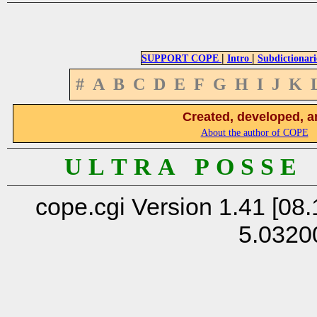
|
|
SUPPORT COPE
Intro
Subdictionari
#
A
B
C
D
E
F
G
H
I
J
K
Created, developed, a
About the author of COPE
U L T R A P O S S E
cope.cgi Version 1.41 [08.
5.0320