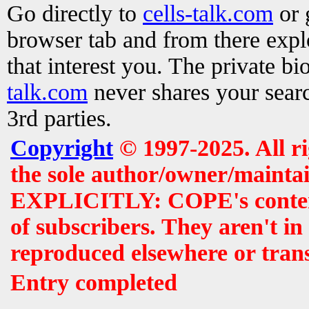
Go directly to
cells-talk.com
or 
browser tab and from there exp
that interest you. The private b
talk.com
never shares your searc
3rd parties.
Copyright
© 1997-2025. All r
the sole author/owner/maintai
EXPLICITLY: COPE's contents 
of subscribers. They aren't i
reproduced elsewhere or tran
Entry completed