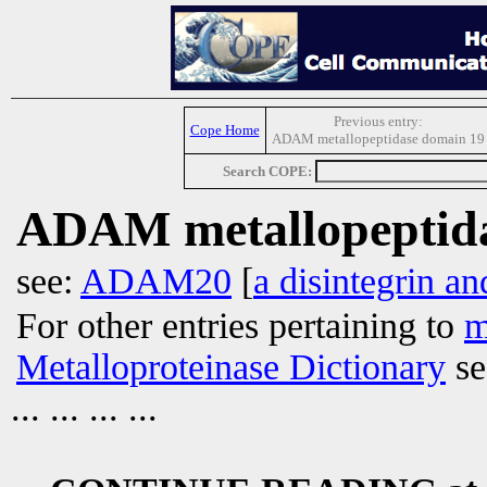
Previous entry:
Cope Home
ADAM metallopeptidase domain 19
Search COPE:
ADAM metallopeptida
see:
ADAM20
[
a disintegrin a
For other entries pertaining to
m
Metalloproteinase Dictionary
se
... ... ... ...