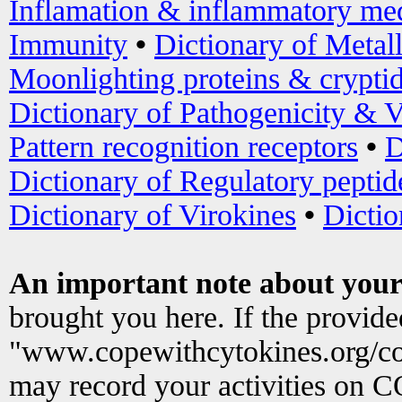
Inflamation & inflammatory med
Immunity
•
Dictionary of Metal
Moonlighting proteins & crypti
Dictionary of Pathogenicity & V
Pattern recognition receptors
•
D
Dictionary of Regulatory peptid
Dictionary of Virokines
•
Dictio
An important note about your
brought you here. If the provid
"www.copewithcytokines.org/c
may record your activities on 