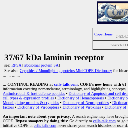
Cope Home
2-[(3,4
Search C
37/67 kDa laminin receptor
see:
RPSA
[
ribosomal protein SA
]
See also:
Cryptides / Moonlighting proteins MiniCOPE Dictionary
for bioact
... ... ... ...
... CONTINUE READING at
cells-talk.com
, COPE's new home with 61 10
information covering nomenclature, terminology, and highlighting concepts, 
Antimicrobial & host defense peptides
•
Dictionary of Apoptosis and cell dea
cell types & expression profiles
•
Dictionary of Hematopoiesis
•
Dictionary 
Moonlighting proteins & cryptides
•
Dictionary of Neuropeptides
•
Dictionar
factors
•
Dictionary of Viroceptors
•
Dictionary of Virokines
•
Dictionary of 
An important note about your privacy:
A search engine may have brought
COPE.
Bypass snoopers by doing this:
Go directly to
cells-talk.com
or go 
initiative COPE at
cells-talk.com
never shares your search histories or user d