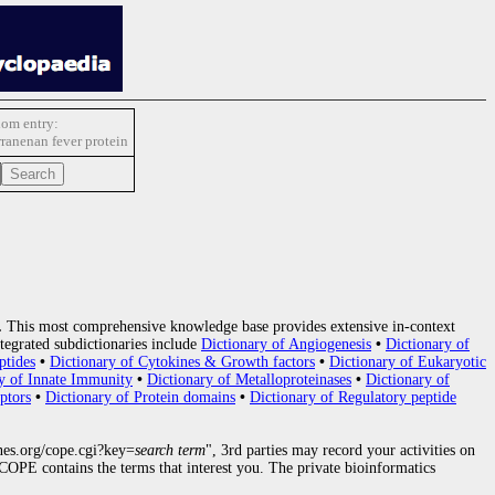
om entry:
ranenan fever protein
.
This most comprehensive knowledge base provides extensive in-context
tegrated subdictionaries include
Dictionary of Angiogenesis
•
Dictionary of
ptides
•
Dictionary of Cytokines & Growth factors
•
Dictionary of Eukaryotic
y of Innate Immunity
•
Dictionary of Metalloproteinases
•
Dictionary of
ptors
•
Dictionary of Protein domains
•
Dictionary of Regulatory peptide
nes.org/cope.cgi?key=
search term
", 3rd parties may record your activities on
OPE contains the terms that interest you. The private bioinformatics