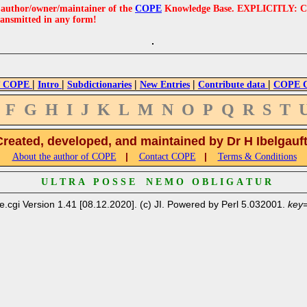
e author/owner/maintainer of the
COPE
Knowledge Base. EXPLICITLY: COPE'
ransmitted in any form!
|
|
|
|
|
 COPE
Intro
Subdictionaries
New Entries
Contribute data
COPE Cr
F
G
H
I
J
K
L
M
N
O
P
Q
R
S
T
Created, developed, and maintained by Dr H Ibelgauf
|
|
About the author of COPE
Contact COPE
Terms & Conditions
U L T R A P O S S E N E M O O B L I G A T U R
e.cgi Version 1.41 [08.12.2020]. (c) JI. Powered by Perl 5.032001.
key