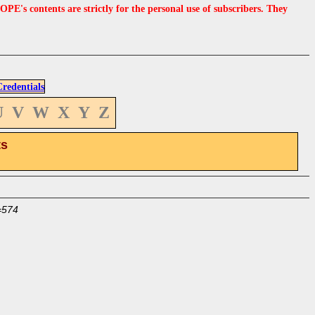
s contents are strictly for the personal use of subscribers. They
edentials
U
V
W
X
Y
Z
ts
=574