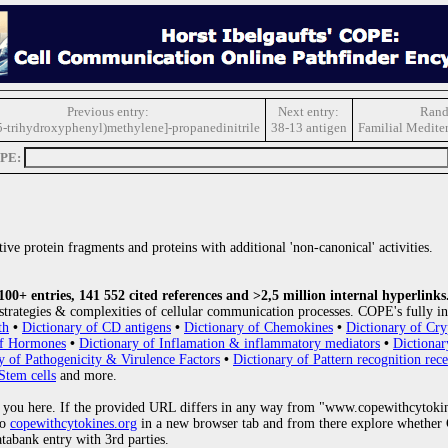
Previous entry:
Next entry:
Rand
,5-trihydroxyphenyl)methylene]-propanedinitrile
38-13 antigen
Familial Mediter
OPE:
ive protein fragments and proteins with additional 'non-canonical' activities.
0+ entries, 141 552 cited references and >2,5 million internal hyperlinks
strategies & complexities of cellular communication processes. COPE's fully in
th
•
Dictionary of CD antigens
•
Dictionary of Chemokines
•
Dictionary of Cry
of Hormones
•
Dictionary of Inflamation & inflammatory mediators
•
Dictionar
y of Pathogenicity & Virulence Factors
•
Dictionary of Pattern recognition rece
Stem cells
and more.
 you here. If the provided URL differs in any way from "www.copewithcytoki
to
copewithcytokines.org
in a new browser tab and from there explore whether C
atabank entry with 3rd parties.