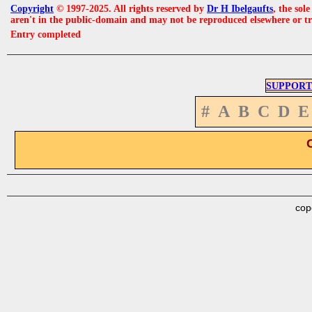
Copyright
© 1997-2025. All rights reserved by
Dr H Ibelgaufts
, the sol
aren't in the public-domain and may not be reproduced elsewhere or t
Entry completed
SUPPORT
#
A
B
C
D
E
cop