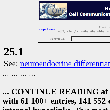
Previous
Cope Home
2-[[3,5-bis(1,1-dimethylethyl)-4-hydr
Search COPE:
25.1
See:
neuroendocrine differentiat
... ... ... ...
... CONTINUE READING at
with 61 100+ entries, 141 552 