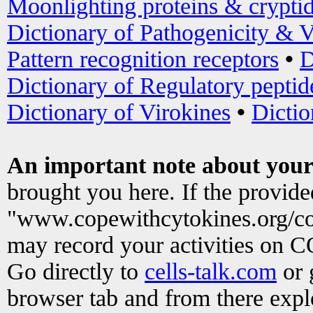
Moonlighting proteins & crypti
Dictionary of Pathogenicity & V
Pattern recognition receptors
•
D
Dictionary of Regulatory peptid
Dictionary of Virokines
•
Dictio
An important note about your
brought you here. If the provid
"www.copewithcytokines.org/c
may record your activities on 
Go directly to
cells-talk.com
or 
browser tab and from there exp