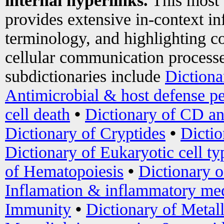
internal hyperlinks.
This most
provides extensive in-context i
terminology, and highlighting co
cellular communication processe
subdictionaries include
Dictiona
Antimicrobial & host defense pe
cell death
•
Dictionary of CD an
Dictionary of Cryptides
•
Dictio
Dictionary of Eukaryotic cell ty
of Hematopoiesis
•
Dictionary 
Inflamation & inflammatory med
Immunity
•
Dictionary of Metal