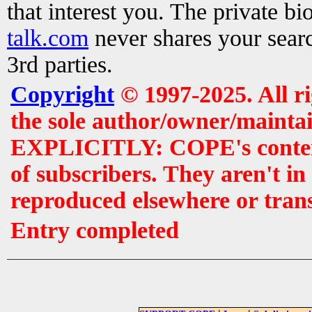
that interest you. The private b
talk.com
never shares your searc
3rd parties.
Copyright
© 1997-2025. All r
the sole author/owner/maintai
EXPLICITLY: COPE's contents 
of subscribers. They aren't i
reproduced elsewhere or tran
Entry completed