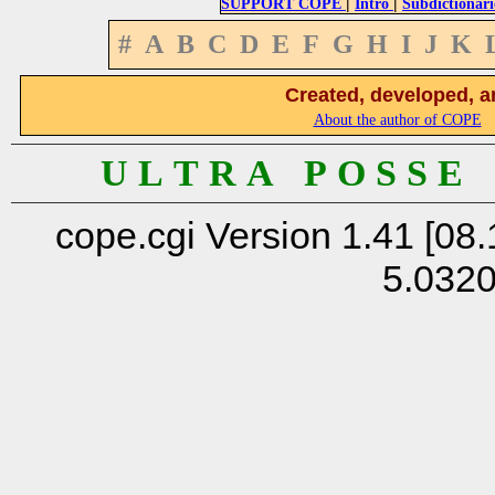
|
|
SUPPORT COPE
Intro
Subdictionari
#
A
B
C
D
E
F
G
H
I
J
K
Created, developed, a
About the author of COPE
U L T R A P O S S E
cope.cgi Version 1.41 [08.
5.032