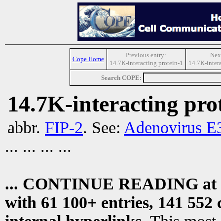
Previous entry:
Next
Cope Home
14.7K-interacting protein-1
14.7K-intera
Search COPE:
14.7K-interacting pro
abbr.
FIP-2
. See:
Adenovirus E3
... ... ... ...
... CONTINUE READING at
with 61 100+ entries, 141 552 