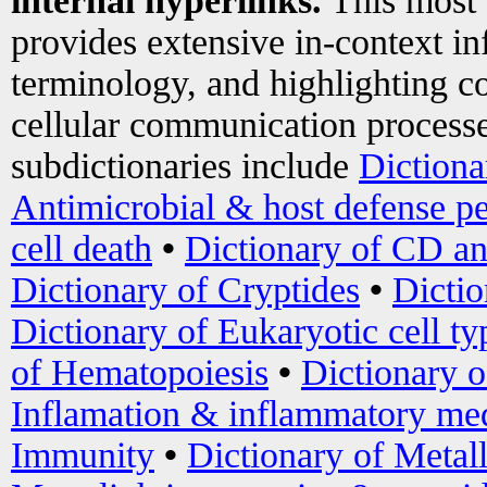
internal hyperlinks.
This most
provides extensive in-context i
terminology, and highlighting co
cellular communication processe
subdictionaries include
Dictiona
Antimicrobial & host defense pe
cell death
•
Dictionary of CD an
Dictionary of Cryptides
•
Dictio
Dictionary of Eukaryotic cell ty
of Hematopoiesis
•
Dictionary 
Inflamation & inflammatory med
Immunity
•
Dictionary of Metal