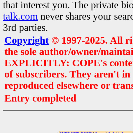
that interest you. The private b
talk.com
never shares your searc
3rd parties.
Copyright
© 1997-2025. All r
the sole author/owner/maintai
EXPLICITLY: COPE's contents 
of subscribers. They aren't i
reproduced elsewhere or tran
Entry completed