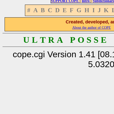
|
|
SUPPORT COPE
Intro
Subdictionari
#
A
B
C
D
E
F
G
H
I
J
K
Created, developed, a
About the author of COPE
U L T R A P O S S E
cope.cgi Version 1.41 [08.
5.032