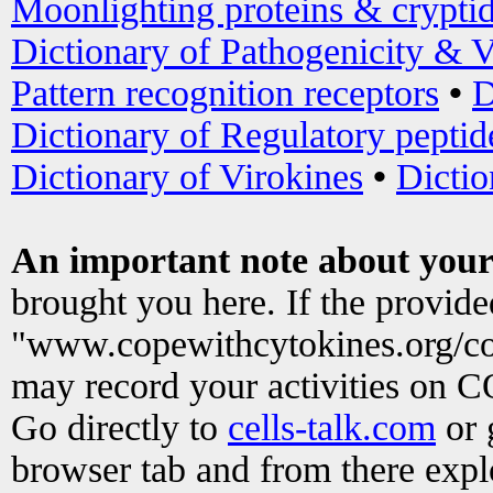
Moonlighting proteins & crypti
Dictionary of Pathogenicity & V
Pattern recognition receptors
•
D
Dictionary of Regulatory peptid
Dictionary of Virokines
•
Dictio
An important note about your
brought you here. If the provid
"www.copewithcytokines.org/c
may record your activities on 
Go directly to
cells-talk.com
or 
browser tab and from there exp